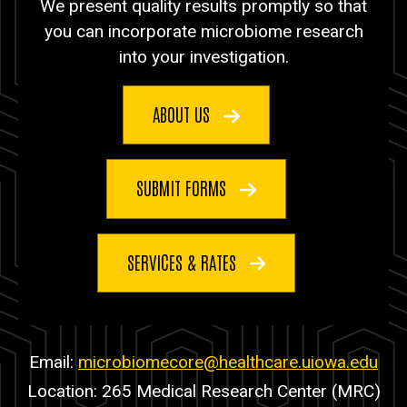
We present quality results promptly so that
you can incorporate microbiome research
into your investigation.
ABOUT US
SUBMIT FORMS
SERVICES & RATES
Email:
microbiomecore@healthcare.uiowa.edu
Location: 265 Medical Research Center (MRC)