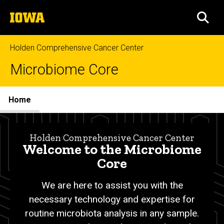
Skip
The
to
SEA
University
main
of
content
Iowa
Holden Comprehensive Cancer Center
Microbiome Core
Site
Home
Main
Home
Navigation
Breadcrumb
Home
Holden Comprehensive Cancer Center
Welcome to the Microbiome
Core
We are here to assist you with
the
necessary technology and expertise for
routine microbiota analysis in any sample.