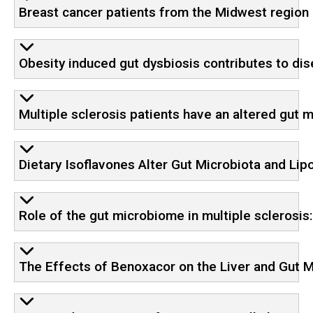
Breast cancer patients from the Midwest region o
Obesity induced gut dysbiosis contributes to dis
Multiple sclerosis patients have an altered gut 
Dietary Isoflavones Alter Gut Microbiota and Li
Role of the gut microbiome in multiple sclerosis
The Effects of Benoxacor on the Liver and Gut