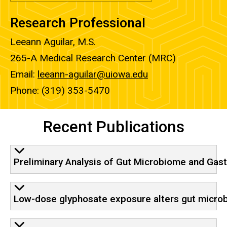
Research Professional
Leeann Aguilar, M.S.
265-A Medical Research Center (MRC)
Email:
leeann-aguilar@uiowa.edu
Phone: (319) 353-5470
Recent Publications
Preliminary Analysis of Gut Microbiome and Gas
Low-dose glyphosate exposure alters gut micro