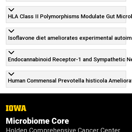
HLA Class II Polymorphisms Modulate Gut Micro
Isoflavone diet ameliorates experimental autoim
Endocannabinoid Receptor-1 and Sympathetic Ne
Human Commensal Prevotella histicola Ameliorat
The
University
of
Microbiome Core
Iowa
Holden Comprehensive Cancer Center