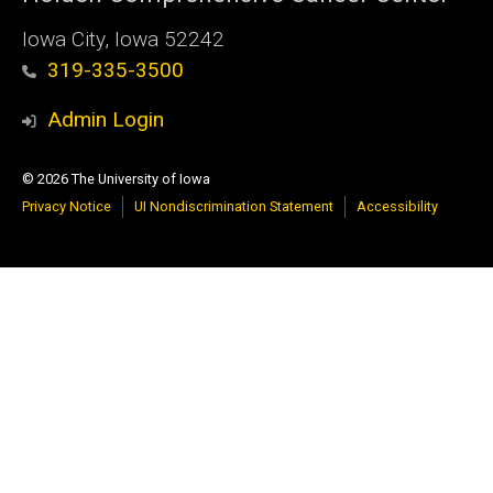
Iowa City, Iowa 52242
319-335-3500
Admin Login
© 2026 The University of Iowa
Privacy Notice
UI Nondiscrimination Statement
Accessibility