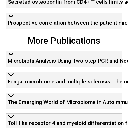
Secreted osteopontin from CD4+ T cells limits a
Prospective correlation between the patient m
More Publications
Microbiota Analysis Using Two-step PCR and N
Fungal microbiome and multiple sclerosis: The n
The Emerging World of Microbiome in Autoimmun
Toll-like receptor 4 and myeloid differentiation