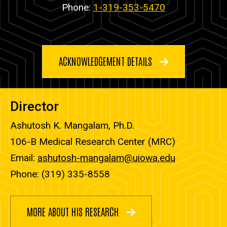
Phone:
1-319-353-5470
ACKNOWLEDGEMENT DETAILS
Director
Ashutosh K. Mangalam, Ph.D.
106-B Medical Research Center (MRC)
Email:
ashutosh-mangalam@uiowa.edu
Phone: (319) 335-8558
MORE ABOUT HIS RESEARCH