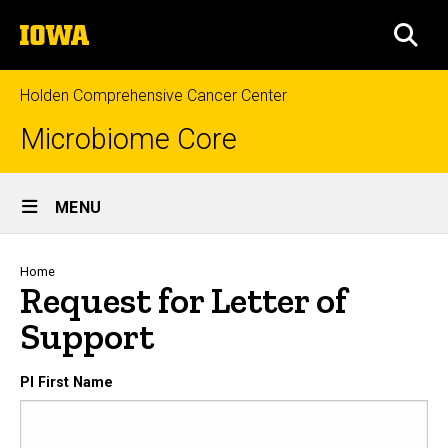
Skip
The
to
SEA
University
main
of
content
Iowa
Holden Comprehensive Cancer Center
Microbiome Core
Site
MENU
Main
Navigation
Breadcrumb
Home
Request for Letter of
Support
PI First Name