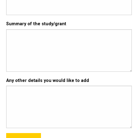
Summary of the study/grant
Any other details you would like to add