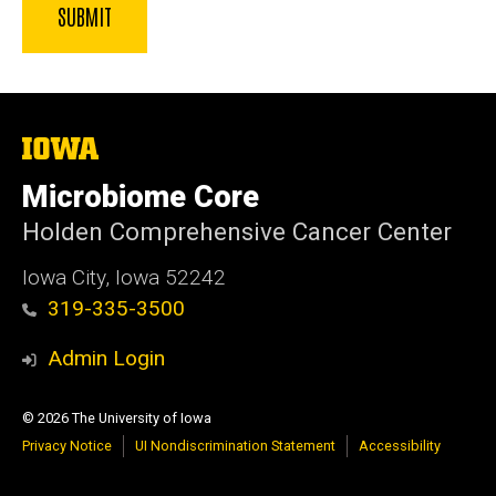
The
University
of
Microbiome Core
Iowa
Holden Comprehensive Cancer Center
Iowa City, Iowa 52242
319-335-3500
Admin Login
© 2026 The University of Iowa
Privacy Notice
UI Nondiscrimination Statement
Accessibility