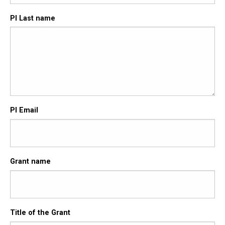
PI Last name
PI Email
Grant name
Title of the Grant